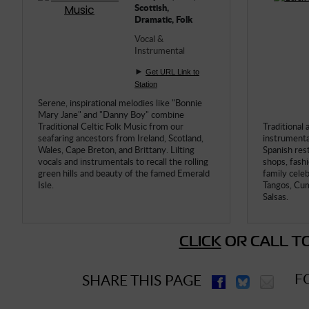
Scottish,
Dramatic, Folk
Vocal &
Instrumental
►
Get URL Link to
Station
Serene, inspirational melodies like "Bonnie
Mary Jane" and "Danny Boy" combine
Traditional Celtic Folk Music from our
Traditional 
seafaring ancestors from Ireland, Scotland,
instrumental
Wales, Cape Breton, and Brittany. Lilting
Spanish res
vocals and instrumentals to recall the rolling
shops, fash
green hills and beauty of the famed Emerald
family cele
Isle.
Tangos, Cum
Salsas.
CLICK
OR CALL TO
F
SHARE THIS PAGE