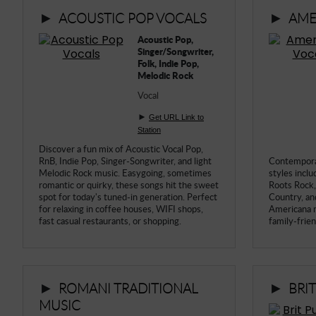
►
►
ACOUSTIC POP VOCALS
AME
► Music Blog
Acoustic Pop,
► Help
Singer/Songwriter,
Folk, Indie Pop,
► Sign-In
Melodic Rock
Vocal
►
Get URL Link to
Station
Discover a fun mix of Acoustic Vocal Pop,
RnB, Indie Pop, Singer-Songwriter, and light
Contempora
Melodic Rock music. Easygoing, sometimes
styles inclu
romantic or quirky, these songs hit the sweet
Roots Rock, 
spot for today's tuned-in generation. Perfect
Country, an
for relaxing in coffee houses, WIFI shops,
Americana m
fast casual restaurants, or shopping.
family-friend
►
►
ROMANI TRADITIONAL
BRI
MUSIC