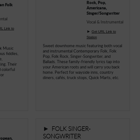
Rock, Pop,
an Folk
Americana,
Singer/Songwriter
ntal
Vocal & Instrumental
L Link to
►
Get URL Link to
Station
Sweet downhome music featuring both vocal
lk Music
and instrumental Contemporary Folk, Folk
us fiddles,
Pop, Folk Rock, Singer-Songwriter, and
e,
Ballads. These family-friendly lyrics tap into
ing. Their
your American roots and will carry you back
 colorful
home. Perfect for wayside inns, country
for
diners, cafés, truck stops, Quick Marts, etc.
►
FOLK SINGER-
SONGWRITER
uropean,