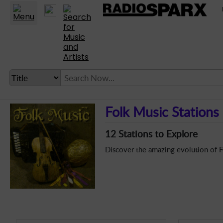
untry
Folk
Classical
Goth
Electronica
Theme
LANGUAGE SETTING
Folk Music Stations
► Account
12 Stations to Explore
► Home
Discover the amazing evolution of Fo
► About
► Clients
► Music
► Service
► Submit Music