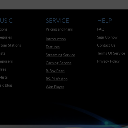
USIC
SERVICE
HELP
tions
Pricing and Plans
FAQ
egories
Sign Up now
Introduction
tom Stations
Contact Us
Features
ists
Terms Of Service
Streaming Service
mposers
Privacy Policy
Caching Service
nres
R-Box Pearl
ylists
RS-PLAY App
ic Blog
Web Player