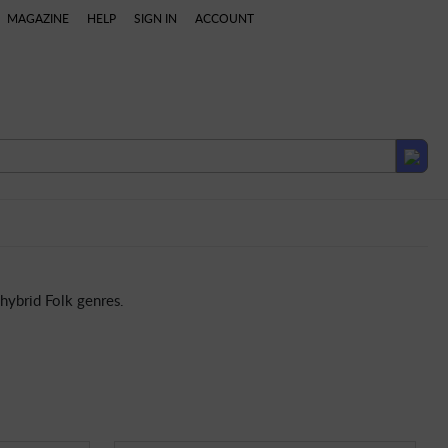
MAGAZINE
HELP
SIGN IN
ACCOUNT
British & Irish
Brazilian
Asian
Indian
Middle Ea
hybrid Folk genres.