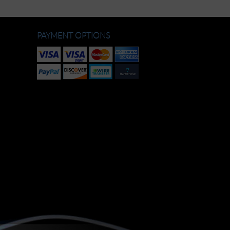
PAYMENT OPTIONS