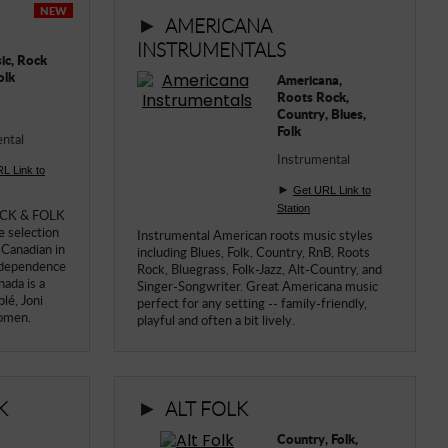
NEW
►
AMERICANA
INSTRUMENTALS
ic, Rock
olk
Americana,
Roots Rock,
Country, Blues,
Folk
ntal
Instrumental
L Link to
►
Get URL Link to
Station
ROCK & FOLK
re selection
Instrumental American roots music styles
 Canadian in
including Blues, Folk, Country, RnB, Roots
independence
Rock, Bluegrass, Folk-Jazz, Alt-Country, and
nada is a
Singer-Songwriter. Great Americana music
lé, Joni
perfect for any setting -- family-friendly,
women.
playful and often a bit lively.
►
K
ALT FOLK
Country, Folk,