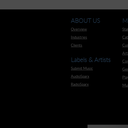
ABOUT US
M
Overview
Sta
Industries
Cat
Clients
Cus
Art
Labels & Artists
Co
Submit Music
Ge
AudioSparx
Pla
RadioSparx
Mus