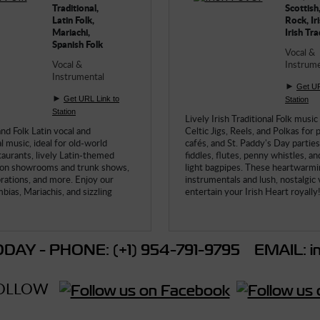
Traditional,
Scottish,
Latin Folk,
Rock, Iri
Mariachi,
Irish Tra
Spanish Folk
Vocal &
Vocal &
Instrume
Instrumental
►
Get UR
►
Get URL Link to
Station
Station
Lively Irish Traditional Folk music
and Folk Latin vocal and
Celtic Jigs, Reels, and Polkas for 
 music, ideal for old-world
cafés, and St. Paddy's Day parties 
taurants, lively Latin-themed
fiddles, flutes, penny whistles, an
ion showrooms and trunk shows,
light bagpipes. These heartwarm
brations, and more. Enjoy our
instrumentals and lush, nostalgic v
bias, Mariachis, and sizzling
entertain your Irish Heart royally!
DAY - PHONE: (+1) 954-791-9795 EMAIL: in
OLLOW