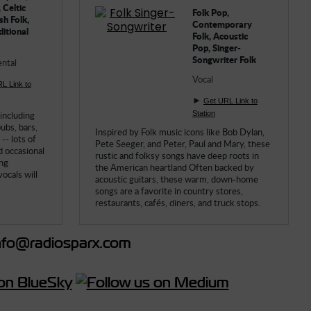
 Celtic
Folk Pop,
sh Folk,
Contemporary
ditional
Folk, Acoustic
Pop, Singer-
Songwriter Folk
ntal
Vocal
L Link to
►
Get URL Link to
 including
Station
pubs, bars,
Inspired by Folk music icons like Bob Dylan,
-- lots of
Pete Seeger, and Peter, Paul and Mary, these
d occasional
rustic and folksy songs have deep roots in
ing
the American heartland Often backed by
ocals will
acoustic guitars, these warm, down-home
songs are a favorite in country stores,
restaurants, cafés, diners, and truck stops.
fo@radiosparx.com