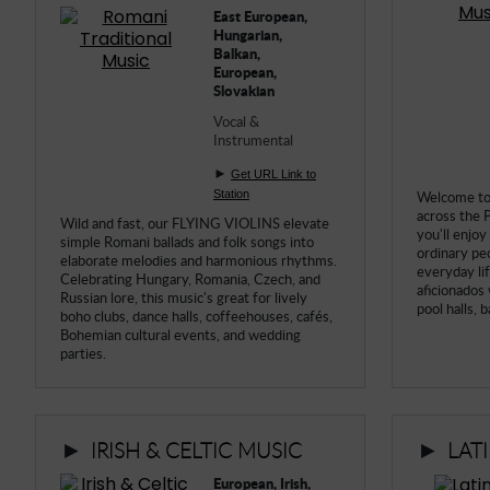
East European,
Hungarian,
Balkan,
European,
Slovakian
Vocal &
Instrumental
►
Get URL Link to
Station
Welcome to 
across the 
Wild and fast, our FLYING VIOLINS elevate
you'll enjoy
simple Romani ballads and folk songs into
ordinary pe
elaborate melodies and harmonious rhythms.
everyday li
Celebrating Hungary, Romania, Czech, and
aficionados 
Russian lore, this music's great for lively
pool halls, 
boho clubs, dance halls, coffeehouses, cafés,
Bohemian cultural events, and wedding
parties.
►
►
IRISH & CELTIC MUSIC
LAT
European, Irish,