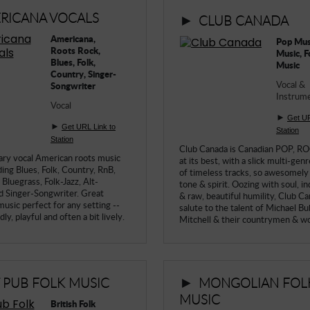
RICANA VOCALS
►
CLUB CANADA
Americana,
Pop Mus
Roots Rock,
Music, F
Blues, Folk,
Music
Country, Singer-
Vocal &
Songwriter
Instrume
Vocal
►
Get UR
►
Get URL Link to
Station
Station
Club Canada is Canadian POP, 
ry vocal American roots music
at its best, with a slick multi-gen
ding Blues, Folk, Country, RnB,
of timeless tracks, so awesomely
Bluegrass, Folk-Jazz, Alt-
tone & spirit. Oozing with soul, 
d Singer-Songwriter. Great
& raw, beautiful humility, Club Ca
usic perfect for any setting --
salute to the talent of Michael Bub
ly, playful and often a bit lively.
Mitchell & their countrymen & 
►
T PUB FOLK MUSIC
MONGOLIAN FOL
MUSIC
British Folk