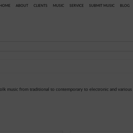
HOME
ABOUT
CLIENTS
MUSIC
SERVICE
SUBMIT MUSIC
BLOG
 Music
Dramatic
Theme Parks
World
African
lk music from traditional to contemporary to electronic and various 