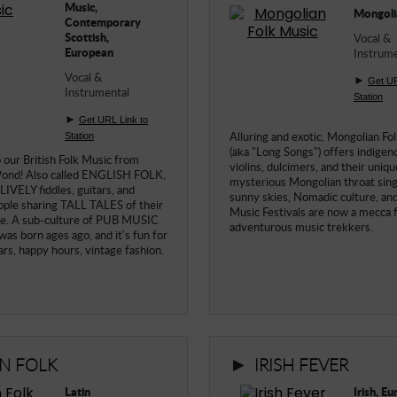
Music,
Mongoli
Contemporary
Scottish,
Vocal &
European
Instrume
Vocal &
►
Get UR
Instrumental
Station
►
Get URL Link to
Alluring and exotic, Mongolian Fo
Station
(aka "Long Songs") offers indigeno
our British Folk Music from
violins, dulcimers, and their uniqu
Pond! Also called ENGLISH FOLK,
mysterious Mongolian throat sing
 LIVELY fiddles, guitars, and
sunny skies, Nomadic culture, and
ople sharing TALL TALES of their
Music Festivals are now a mecca 
fe. A sub-culture of PUB MUSIC
adventurous music trekkers.
was born ages ago, and it's fun for
bars, happy hours, vintage fashion.
►
IN FOLK
IRISH FEVER
Latin
Irish, E