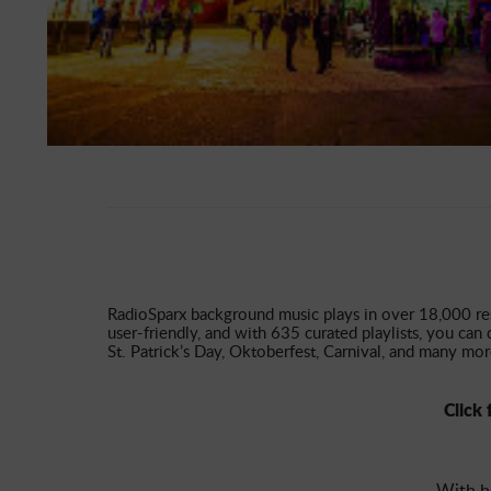
RadioSparx background music plays in over 18,000 resta
user-friendly, and with 635 curated playlists, you can 
St. Patrick’s Day, Oktoberfest, Carnival, and many mor
Click 
With h