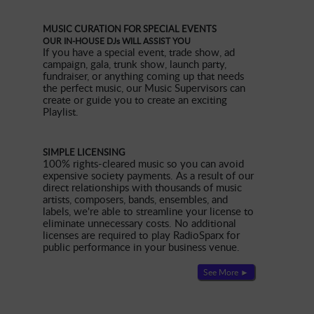
MUSIC CURATION FOR SPECIAL EVENTS
OUR IN-HOUSE DJs WILL ASSIST YOU
If you have a special event, trade show, ad
campaign, gala, trunk show, launch party,
fundraiser, or anything coming up that needs
the perfect music, our Music Supervisors can
create or guide you to create an exciting
Playlist.
SIMPLE LICENSING
100% rights-cleared music so you can avoid
expensive society payments. As a result of our
direct relationships with thousands of music
artists, composers, bands, ensembles, and
labels, we're able to streamline your license to
eliminate unnecessary costs. No additional
licenses are required to play RadioSparx for
public performance in your business venue.
See More ►