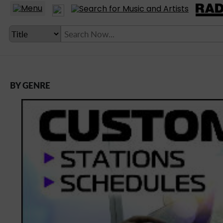
BY GENRE
LANGUAGE SETTING
► Account
► Home
► About
► Clients
► Music
► Service
► Submit Music