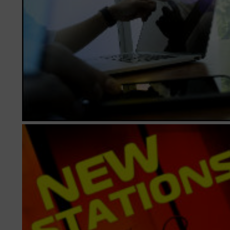
► Music Blog
► Help
► Sign-In