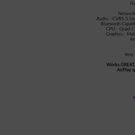
Fu
Network
Audio - CVBS 3.5m
Bluetooth Capabl
CPU - Quad-C
Graphics - Ma
An
Very 
Works GREAT w
AirPlay 
P