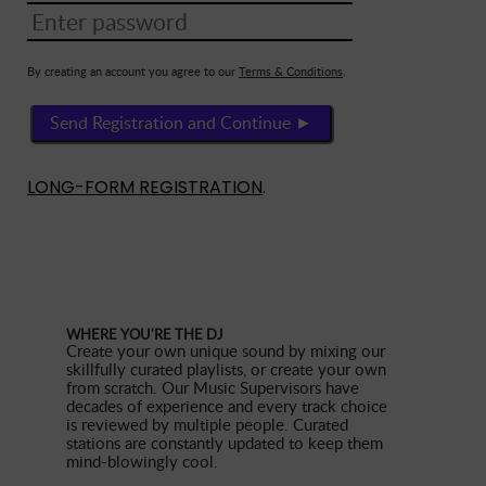
By creating an account you agree to our
Terms & Conditions
.
Send Registration and Continue ►
LONG-FORM REGISTRATION
.
WHERE YOU'RE THE DJ
Create your own unique sound by mixing our
skillfully curated playlists, or create your own
from scratch. Our Music Supervisors have
decades of experience and every track choice
is reviewed by multiple people. Curated
stations are constantly updated to keep them
mind-blowingly cool.