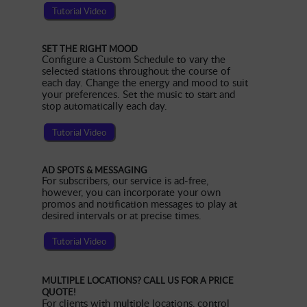
Tutorial Video
SET THE RIGHT MOOD
Configure a Custom Schedule to vary the
selected stations throughout the course of
each day. Change the energy and mood to suit
your preferences. Set the music to start and
stop automatically each day.
Tutorial Video
AD SPOTS & MESSAGING
For subscribers, our service is ad-free,
however, you can incorporate your own
promos and notification messages to play at
desired intervals or at precise times.
Tutorial Video
MULTIPLE LOCATIONS? CALL US FOR A PRICE
QUOTE!
For clients with multiple locations, control