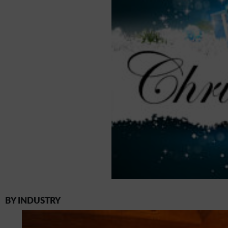
BY INDUSTRY