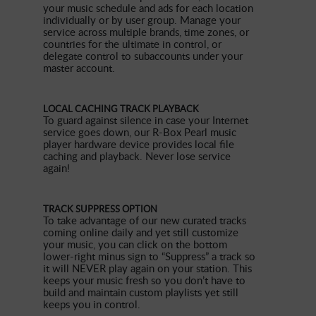
your music schedule and ads for each location
individually or by user group. Manage your
service across multiple brands, time zones, or
countries for the ultimate in control, or
delegate control to subaccounts under your
master account.
LOCAL CACHING TRACK PLAYBACK
To guard against silence in case your Internet
service goes down, our R-Box Pearl music
player hardware device provides local file
caching and playback. Never lose service
again!
TRACK SUPPRESS OPTION
To take advantage of our new curated tracks
coming online daily and yet still customize
your music, you can click on the bottom
lower-right minus sign to “Suppress” a track so
it will NEVER play again on your station. This
keeps your music fresh so you don’t have to
build and maintain custom playlists yet still
keeps you in control.