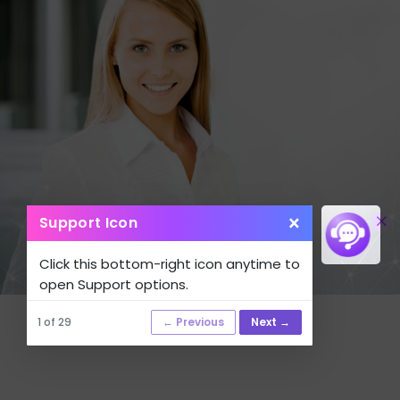
×
Support Icon
Click this bottom-right icon anytime to
open Support options.
1 of 29
← Previous
Next →