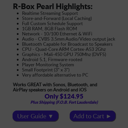
R-Box Pearl Highlights:
Realtime Streaming Support
Store-and-Forward (Local Caching)
Full Custom Schedule Support
1GB RAM, 8GB Flash ROM
Network - 10/100 Ethernet & WiFi
Audio - CVBS 3.5mm Audio/Video output jack
Bluetooth Capable for Broadcast to Speakers
CPU - Quad-Core ARM Cortex-A53 2Ghz
Graphics - Mali-450 GPU 750Mhz (DVFS)
Android 5.1, Firmware-rooted
Player Monitoring System
Small Footprint (3" x 3")
Very affordable alternative to PC
Works GREAT with Sonos, Bluetooth, and
AirPlay speakers on Android and iOS
Only $124.95
Plus Shipping (F.O.B. Fort Lauderdale)
User Guide ▼
Add to Cart ►