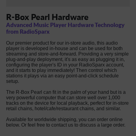
R-Box Pearl Hardware
Advanced Music Player Hardware Technology
from RadioSparx
Our premier product for our in-store audio, this audio
player is developed in-house and can be used for both
streaming and store-and-forward. Providing a very simple
plug-and-play deployment, it's as easy as plugging it in,
configuring the player's ID in your RadioSparx account,
and it starts to play immediately! Then control which
stations it plays via an easy point-and-click schedule
setup.
The R-Box Pearl can fit in the palm of your hand but is a
very powerful computer that can store well over 1,000
tracks on the device for local playback, perfect for in-store
retail chains, hotel/cafe/restaurant chains, and similar.
Available for worldwide shipping, you can order online
below. Or feel free to contact us to discuss a large order.