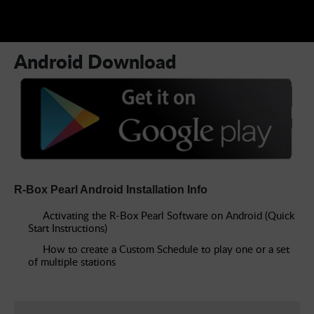
How to create a Custom Schedule to play one or a set
of multiple stations
Android Download
R-Box Pearl Android Installation Info
Activating the R-Box Pearl Software on Android (Quick
Start Instructions)
How to create a Custom Schedule to play one or a set
of multiple stations