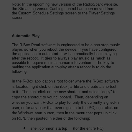
Note: In the upcoming new version of the RadioSparx website,
the Streaming versus Caching control has been moved from
the Custom Schedule Settings screen to the Player Settings
screen.
Automatic Play
The R-Box Pearl software is engineered to be a non-stop music
player, so when you reboot the device, if you have configured
the application to auto-start, it will automatically begin playing
after the reboot. It tries to always play music as much as
possible to require minimal human intervention. The key to
making the application auto-play after a reboot is to do the
following:
In the R-Box application's root folder where the R-Box software
is located, right-click on the rbox.jar file and create a shortcut
to it. The right-click on the new shortcut and select "copy" to
copy the shortcut to your clipboard. Then, depending on
whether you want R-Box to play for only the currently signed-in
user, or for any user that ever signs-in to the PC, right-click on
the Windows start button, then in the menu that pops up click
on RUN, then pasted in either of the following:
shell:common startup (for the entire PC)