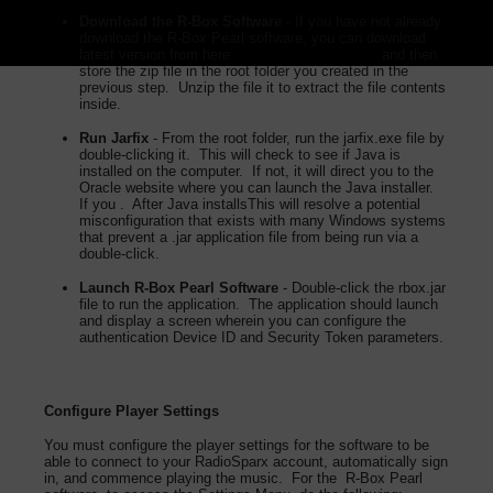
Download the R-Box Software
- If you have not already
download the R-Box Pearl software, you can download
latest version from here:
R-Box Peal Download
and then
store the zip file in the root folder you created in the
previous step. Unzip the file it to extract the file contents
inside.
Run Jarfix
- From the root folder, run the jarfix.exe file by
double-clicking it. This will check to see if Java is
installed on the computer. If not, it will direct you to the
Oracle website where you can launch the Java installer.
If you . After Java installsThis will resolve a potential
misconfiguration that exists with many Windows systems
that prevent a .jar application file from being run via a
double-click.
Launch R-Box Pearl Software
- Double-click the rbox.jar
file to run the application. The application should launch
and display a screen wherein you can configure the
authentication Device ID and Security Token parameters.
Configure Player Settings
You must configure the player settings for the software to be
able to connect to your RadioSparx account, automatically sign
in, and commence playing the music. For the R-Box Pearl