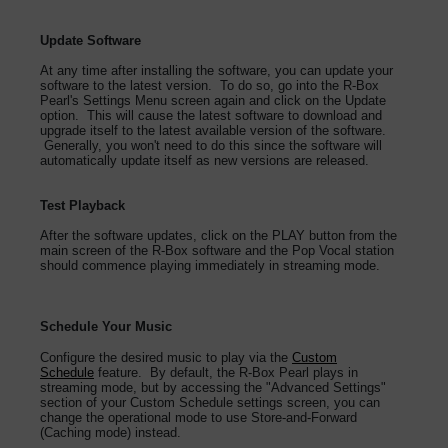
Update Software
At any time after installing the software, you can update your
software to the latest version. To do so, go into the R-Box
Pearl's Settings Menu screen again and click on the Update
option. This will cause the latest software to download and
upgrade itself to the latest available version of the software.
Generally, you won't need to do this since the software will
automatically update itself as new versions are released.
Test Playback
After the software updates, click on the PLAY button from the
main screen of the R-Box software and the Pop Vocal station
should commence playing immediately in streaming mode.
Schedule Your Music
Configure the desired music to play via the
Custom
Schedule
feature. By default, the R-Box Pearl plays in
streaming mode, but by accessing the "Advanced Settings"
section of your Custom Schedule settings screen, you can
change the operational mode to use Store-and-Forward
(Caching mode) instead.