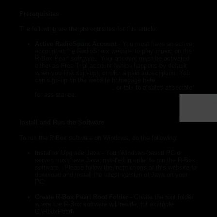
► Music Blog
Prerequisites
► Help
The following are the prerequisites for this article:
► Sign-In
Active RadioSparx Account
- You must have an active
account at the RadioSparx website to play music on the
R-Box Pearl software. Your account must be activated
either as Free Trial account (which happens by default
when you first sign-up), or with a paid subscription. You
can sign-up on the website homepage here:
https://www.radiosparx.com
, or talk to a sales associate
for assistance.
Install and Run the Software
To run the R-Box software on Windows, do the following:
Install or Upgrade Java
- Your Windows-based PC or
server must have Java installed in order to run the R-Box
software. Please follow the instructions at this website to
download and install the latest version of Java on your
PC:
https://java.com/en/download/manual.jsp
Create R-Box Pearl Root Folder
-
Create the root folder
where the R-Box software will reside, for example:
C:\RboxPearl\