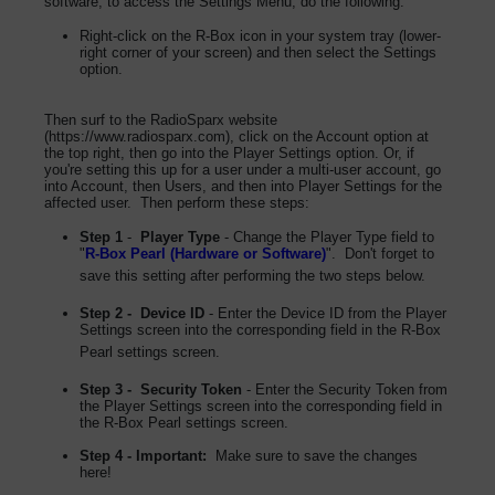
software, to access the Settings Menu, do the following:
Right-click on the R-Box icon in your system tray (lower-
right corner of your screen) and then select the Settings
option.
Then surf to the RadioSparx website
(https://www.radiosparx.com), click on the Account option at
the top right, then go into the Player Settings option. Or, if
you're setting this up for a user under a multi-user account, go
into Account, then Users, and then into Player Settings for the
affected user. Then perform these steps:
Step 1
-
Player Type
- Change the Player Type field to
"
R-Box Pearl (Hardware or Software)
". Don't forget to
save this setting after performing the two steps below.
Step 2 - Device ID
- Enter the Device ID from the Player
Settings screen into the corresponding field in the R-Box
Pearl settings screen.
Step 3 - Security Token
- Enter the Security Token from
the Player Settings screen into the corresponding field in
the R-Box Pearl settings screen.
Step 4 - Important:
Make sure to save the changes
here!