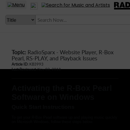
Topic:
RadioSparx - Website Player, R-Box
LANGUAGE SETTING
Pearl, RS-PLAY, and Playback Issues
Article ID:
KB3993
► Account
Last Reviewed:
Nov 03, 2018
► Home
Activating the R-Box Pearl
► About
Software on Windows
► Clients
► Music
Quick Start Instructions
► Service
To get your R-Box Pearl software up and playing music quickly
on Microsoft Windows, follow these steps below.
► Submit Music