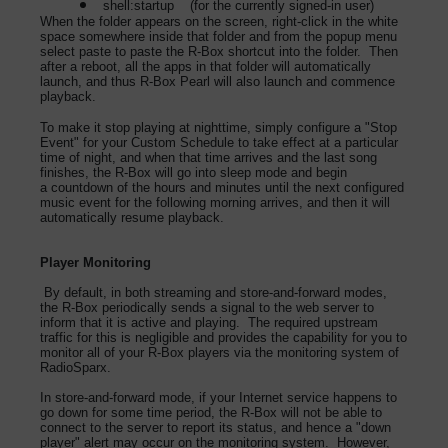
shell:startup (for the currently signed-in user)
When the folder appears on the screen, right-click in the white
space somewhere inside that folder and from the popup menu
select paste to paste the R-Box shortcut into the folder. Then
after a reboot, all the apps in that folder will automatically
launch, and thus R-Box Pearl will also launch and commence
playback.
To make it stop playing at nighttime, simply configure a "Stop
Event" for your Custom Schedule to take effect at a particular
time of night, and when that time arrives and the last song
finishes, the R-Box will go into sleep mode and begin
a countdown of the hours and minutes until the next configured
music event for the following morning arrives, and then it will
automatically resume playback.
Player Monitoring
By default, in both streaming and store-and-forward modes,
the R-Box periodically sends a signal to the web server to
inform that it is active and playing. The required upstream
traffic for this is negligible and provides the capability for you to
monitor all of your R-Box players via the monitoring system of
RadioSparx.
In store-and-forward mode, if your Internet service happens to
go down for some time period, the R-Box will not be able to
connect to the server to report its status, and hence a "down
player" alert may occur on the monitoring system. However,