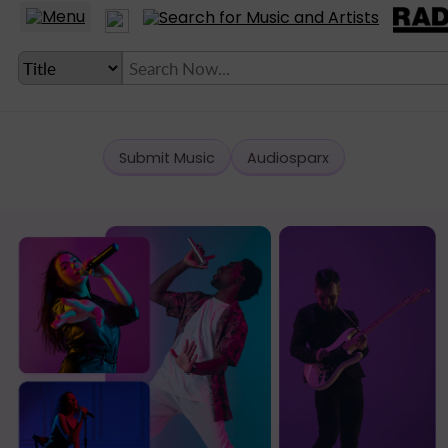
Submit Music
Audiosparx
LANGUAGE SETTING
► Account
► Home
► About
► Clients
► Music
► Service
► Submit Music