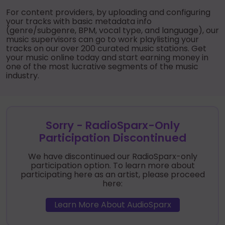
For content providers, by uploading and configuring
your tracks with basic metadata info
(genre/subgenre, BPM, vocal type, and language), our
music supervisors can go to work playlisting your
tracks on our over 200 curated music stations. Get
your music online today and start earning money in
one of the most lucrative segments of the music
industry.
Sorry - RadioSparx-Only
Participation Discontinued
We have discontinued our RadioSparx-only
participation option. To learn more about
participating here as an artist, please proceed
here:
Learn More About AudioSparx