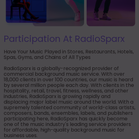
► Music Blog
► Help
► Sign-In
Participation At RadioSparx
Have Your Music Played in Stores, Restaurants, Hotels,
Spas, Gyms, and Chains of All Types
RadioSparx is a globally-recognized provider of
commercial background music service. With over
18,000 clients in over 100 countries, our music is heard
by several million people each day. With clients in the
hospitality, retail, travel, fitness, wellness, and other
industries, RadioSparx is growing rapidly and
displacing major label music around the world. With a
supremely talented community of world-class artists,
composers, bands, ensembles, labels, and publishers
participating here, RadioSparx has quickly become
one of the music industry's leading service providers
for affordable, high-quality background music for
business uses.