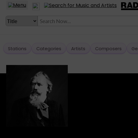
Stations
Categories
Artists
Composers
Ge
LANGUAGE SETTING
► Account
► Home
► About
► Clients
► Music
► Service
► Submit Music