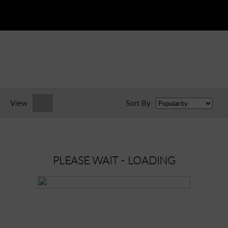
View
Sort By
PLEASE WAIT - LOADING