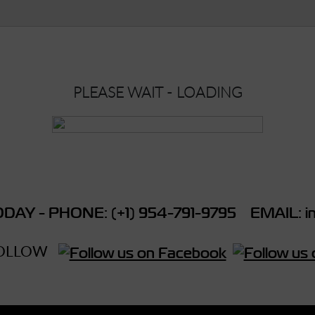
PLEASE WAIT - LOADING
DAY - PHONE: (+1) 954-791-9795 EMAIL: in
OLLOW