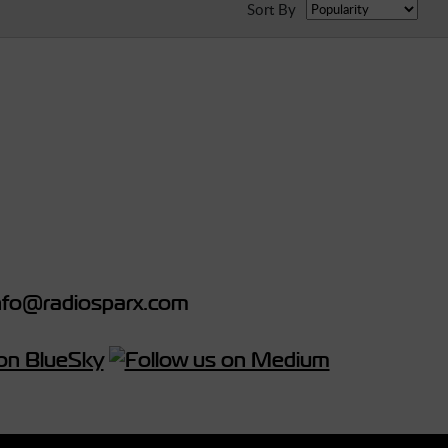
Sort By
fo@radiosparx.com