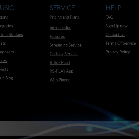
USIC
SERVICE
HELP
tions
Pricing and Plans
FAQ
egories
Sign Up now
Introduction
tom Stations
Contact Us
Features
ists
Terms Of Service
Streaming Service
mposers
Privacy Policy
Caching Service
nres
R-Box Pearl
ylists
RS-PLAY App
ic Blog
Web Player