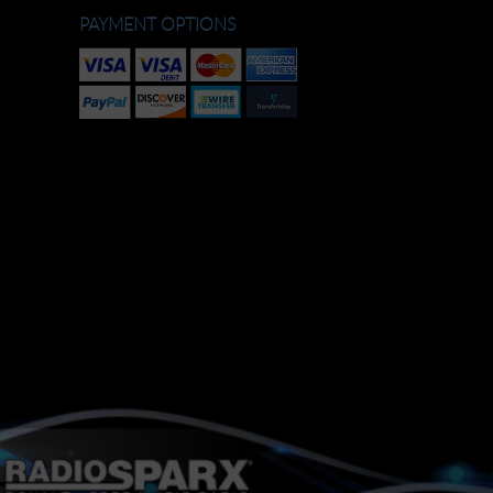
PAYMENT OPTIONS