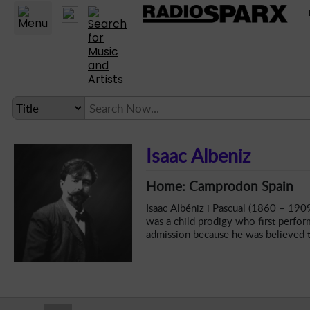
Statio
LANGUAGE SETTING
Isaac Albeniz
► Account
Home: Camprodon Spain
► Home
Isaac Albéniz i Pascual (1860 – 190
► About
was a child prodigy who first perfor
admission because he was believed 
► Clients
► Music
► Service
► Submit Music