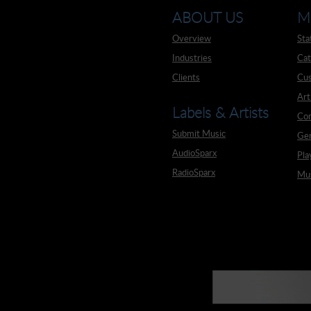
ABOUT US
M
Overview
Sta
Industries
Cat
Clients
Cus
Art
Labels & Artists
Co
Submit Music
Ge
AudioSparx
Pla
RadioSparx
Mus