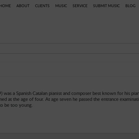
HOME
ABOUT
CLIENTS
MUSIC
SERVICE
SUBMIT MUSIC
BLOG
ns
Categories
Artists
Composers
Genres
P
9) was a Spanish Catalan pianist and composer best known for his pi
med at the age of four. At age seven he passed the entrance examinati
to be too young.