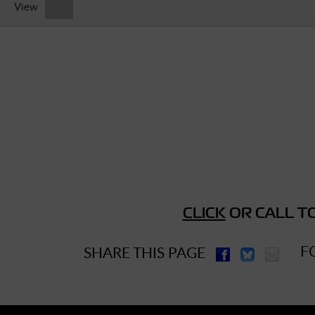
View
► Music Blog
► Help
► Sign-In
CLICK
OR CALL TO
F
SHARE THIS PAGE