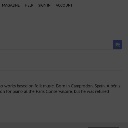
MAGAZINE
HELP
SIGN IN
ACCOUNT
laylists
ano works based on folk music. Born in Camprodon, Spain, Albéniz
on for piano at the Paris Conservatoire, but he was refused