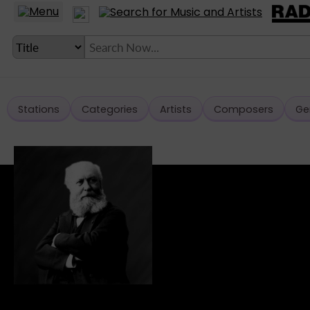
Stations
Categories
Artists
Composers
Ge
LANGUAGE SETTING
► Account
► Home
► About
► Clients
► Music
► Service
► Submit Music