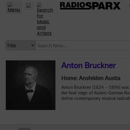
Statio
LANGUAGE SETTING
Anton Bruckner
► Account
Home: Ansfelden Austia
► Home
Anton Bruckner (1824 – 1896) was a
► About
the final stage of Austro-German Ro
define contemporary musical radical
► Clients
► Music
► Service
► Submit Music