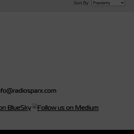
Sort By
fo@radiosparx.com