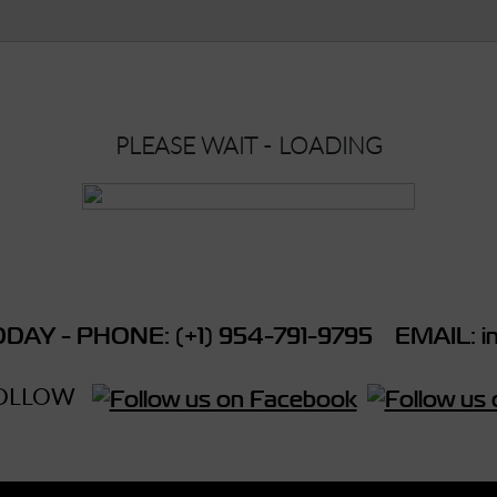
PLEASE WAIT - LOADING
DAY - PHONE: (+1) 954-791-9795 EMAIL: in
OLLOW