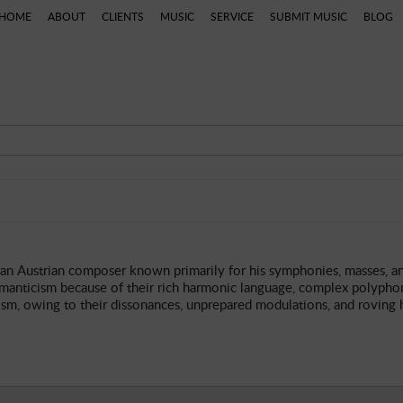
HOME
ABOUT
CLIENTS
MUSIC
SERVICE
SUBMIT MUSIC
BLOG
ns
Categories
Artists
Composers
Genres
P
n Austrian composer known primarily for his symphonies, masses, an
manticism because of their rich harmonic language, complex polyphon
ism, owing to their dissonances, unprepared modulations, and roving