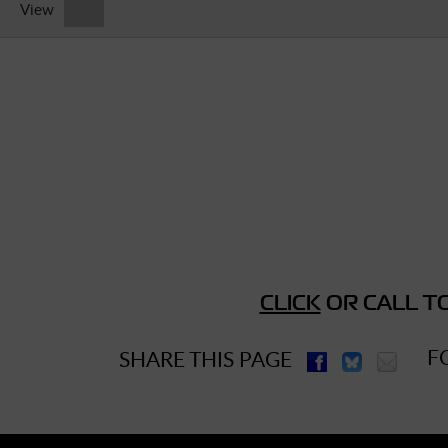
View
► Music Blog
► Help
► Sign-In
CLICK
OR CALL TO
F
SHARE THIS PAGE