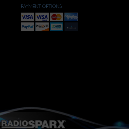
PAYMENT OPTIONS