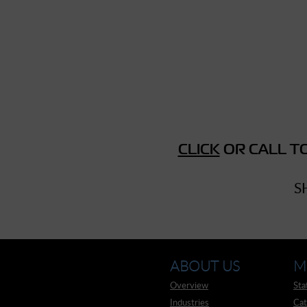
► Music Blog
► Help
► Sign-In
CLICK
OR CALL TO
S
ABOUT US
M
Overview
Sta
Industries
Cat