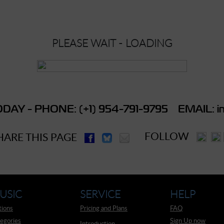
PLEASE WAIT - LOADING
DAY - PHONE: (+1) 954-791-9795 EMAIL: in
FOLLOW
HARE THIS PAGE
USIC
SERVICE
HELP
tions
Pricing and Plans
FAQ
egories
Sign Up now
Introduction