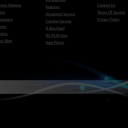
tom Stations
Contact Us
Features
ists
Terms Of Service
Streaming Service
mposers
Privacy Policy
Caching Service
nres
R-Box Pearl
ylists
RS-PLAY App
ic Blog
Web Player