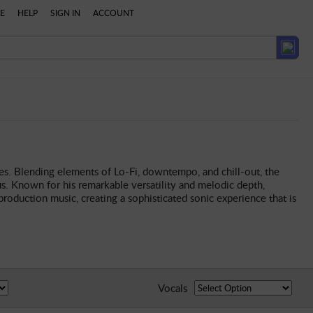
E
HELP
SIGN IN
ACCOUNT
es. Blending elements of Lo-Fi, downtempo, and chill-out, the
s. Known for his remarkable versatility and melodic depth,
roduction music, creating a sophisticated sonic experience that is
Vocals