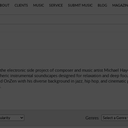
BOUT
CLIENTS
MUSIC
SERVICE
SUBMIT MUSIC
BLOG
MAGAZIN
the electronic side project of composer and music artist Michael Hay
heric instrumental soundscapes designed for relaxation and deep focu
 OnZen with his diverse background in jazz, hip hop, and cinematic p
.
Genres