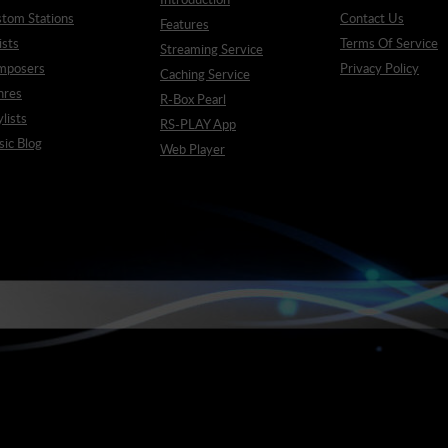
tom Stations
Contact Us
Features
ists
Terms Of Service
Streaming Service
mposers
Privacy Policy
Caching Service
nres
R-Box Pearl
ylists
RS-PLAY App
ic Blog
Web Player