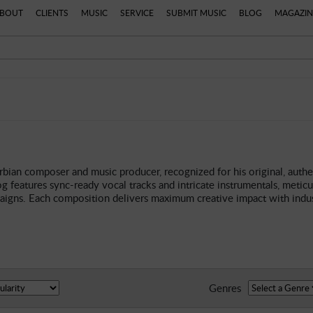
BOUT
CLIENTS
MUSIC
SERVICE
SUBMIT MUSIC
BLOG
MAGAZIN
rbian composer and music producer, recognized for his original, authe
g features sync-ready vocal tracks and intricate instrumentals, meticul
paigns. Each composition delivers maximum creative impact with indust
Genres