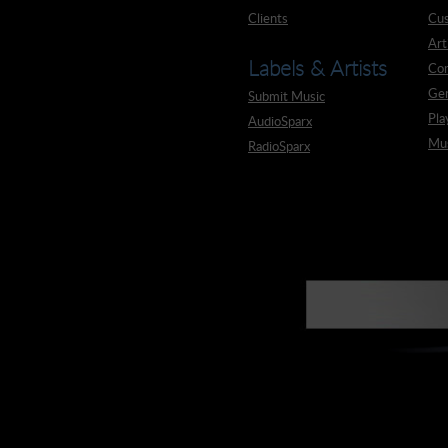
Clients
Cus
Art
Labels & Artists
Co
Ge
Submit Music
Pla
AudioSparx
Mus
RadioSparx