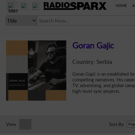
HOME
A
Goran Gajic
LANGUAGE SETTING
Country: Serbia
► Account
Goran Gajić is an established Se
compelling narratives. His catalo
► Home
TV, advertising, and global cam
high-level sync projects.
► About
► Clients
► Music
► Service
View
Sort By
► Submit Music