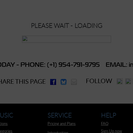
PLEASE WAIT - LOADING
DAY - PHONE: (+1) 954-791-9795 EMAIL: in
FOLLOW
HARE THIS PAGE
USIC
SERVICE
HELP
tions
Pricing and Plans
FAQ
egories
Sign Up now
Introduction