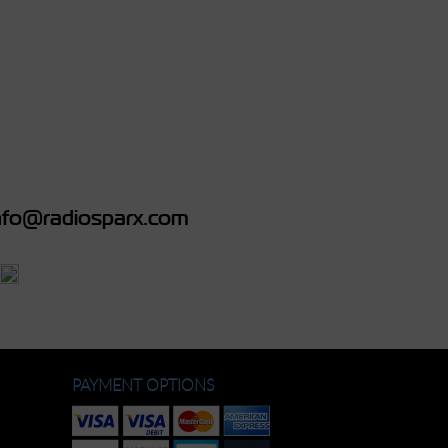
fo@radiosparx.com
PAYMENT OPTIONS