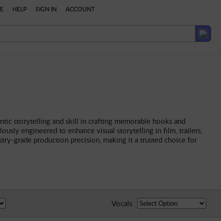
E
HELP
SIGN IN
ACCOUNT
ntic storytelling and skill in crafting memorable hooks and
ously engineered to enhance visual storytelling in film, trailers,
ry-grade production precision, making it a trusted choice for
Vocals