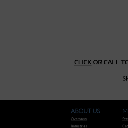
► Music Blog
► Help
► Sign-In
CLICK
OR CALL TO
S
ABOUT US
M
Overview
Sta
Industries
Cat