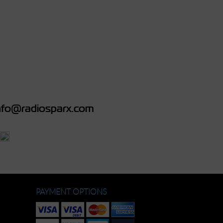
fo@radiosparx.com
PAYMENT OPTIONS