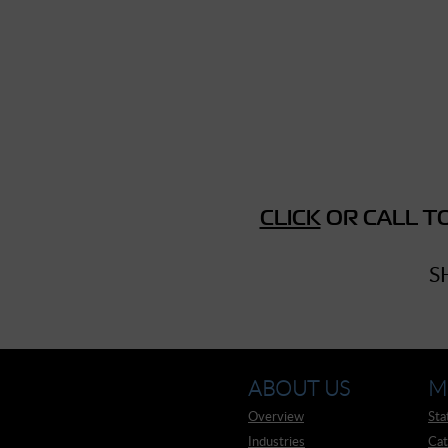
► Music Blog
► Help
► Sign-In
CLICK
OR CALL TO
S
ABOUT US
M
Overview
Sta
Industries
Cat