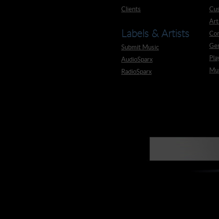
Clients
Cus
Art
Labels & Artists
Co
Ge
Submit Music
Pla
AudioSparx
Mus
RadioSparx