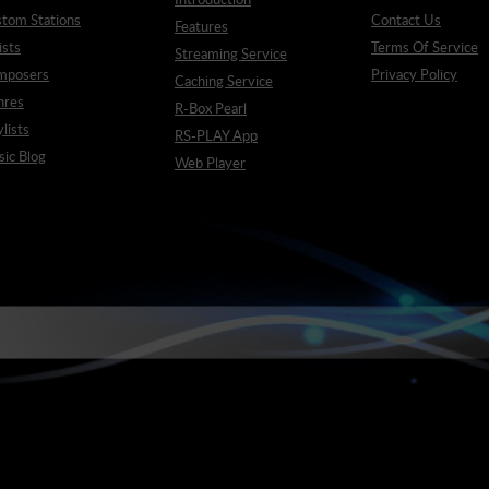
tom Stations
Contact Us
Features
ists
Terms Of Service
Streaming Service
mposers
Privacy Policy
Caching Service
nres
R-Box Pearl
ylists
RS-PLAY App
ic Blog
Web Player