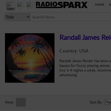
HOME
A
Randall James Rei
LANGUAGE SETTING
Country: USA
► Account
Randall James Reider has been a
bassist for Fozzy playing arenas
► Home
live 3-4 nights a week, however
advertising.
► About
► Clients
► Music
► Service
View
Sort By
► Submit Music