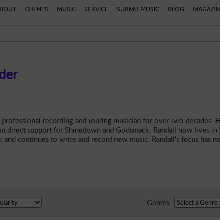
BOUT
CLIENTS
MUSIC
SERVICE
SUBMIT MUSIC
BLOG
MAGAZIN
der
 professional recording and touring musician for over two decades. H
 in direct support for Shinedown and Godsmack. Randall now lives in K
, and continues to write and record new music. Randall's focus has n
Genres