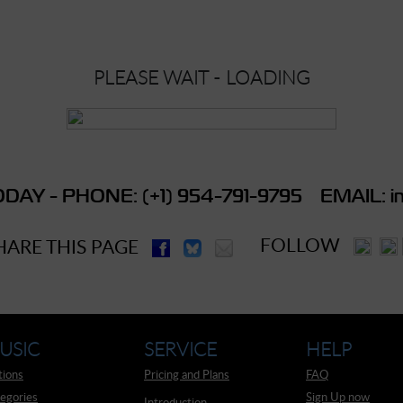
PLEASE WAIT - LOADING
DAY - PHONE: (+1) 954-791-9795 EMAIL: in
FOLLOW
HARE THIS PAGE
USIC
SERVICE
HELP
tions
Pricing and Plans
FAQ
egories
Sign Up now
Introduction