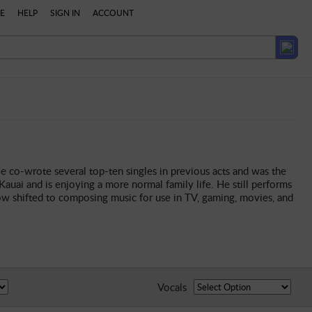
E
HELP
SIGN IN
ACCOUNT
e co-wrote several top-ten singles in previous acts and was the
auai and is enjoying a more normal family life. He still performs
ow shifted to composing music for use in TV, gaming, movies, and
Vocals