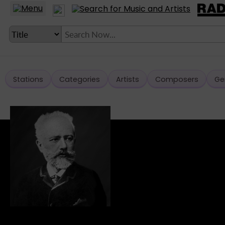
Stations
Categories
Artists
Composers
Ge
LANGUAGE SETTING
► Account
► Home
► About
► Clients
► Music
► Service
► Submit Music