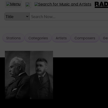
Stations
Categories
Artists
Composers
Ge
LANGUAGE SETTING
► Account
► Home
► About
► Clients
► Music
► Service
► Submit Music