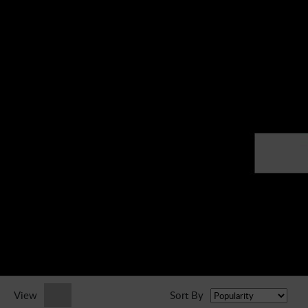
► Music Blog
► Help
► Sign-In
View
Sort By