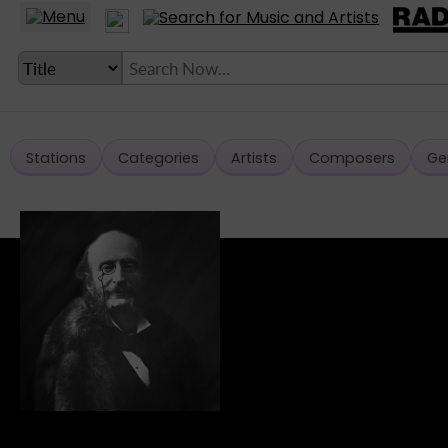
Stations
Categories
Artists
Composers
Ge
LANGUAGE SETTING
► Account
► Home
► About
► Clients
► Music
► Service
► Submit Music