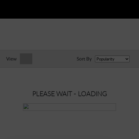
View
Sort By
PLEASE WAIT - LOADING