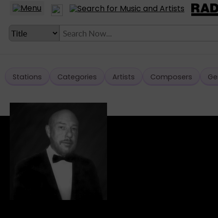
Stations
Categories
Artists
Composers
Ge
LANGUAGE SETTING
► Account
► Home
► About
► Clients
► Music
► Service
► Submit Music