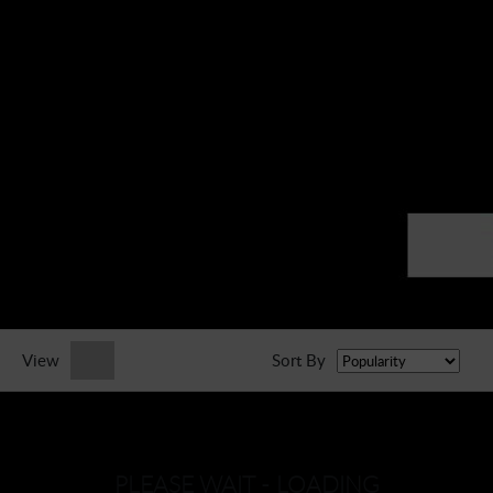
► Music Blog
► Help
► Sign-In
View
Sort By
PLEASE WAIT - LOADING