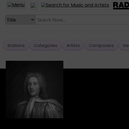
Stations
Categories
Artists
Composers
Ge
LANGUAGE SETTING
► Account
► Home
► About
► Clients
► Music
► Service
► Submit Music