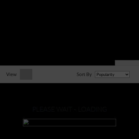
► Music Blog
► Help
► Sign-In
View
Sort By
PLEASE WAIT - LOADING