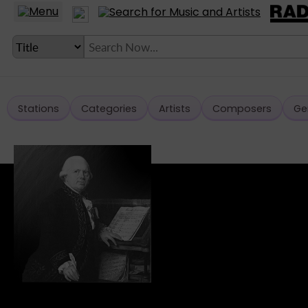
Stations
Categories
Artists
Composers
Ge
LANGUAGE SETTING
► Account
► Home
► About
► Clients
► Music
► Service
► Submit Music