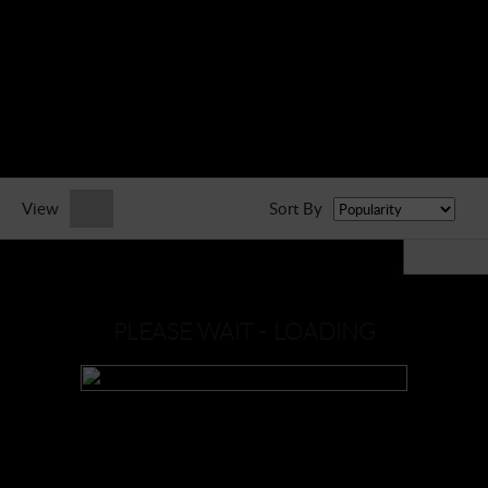
► Music Blog
► Help
► Sign-In
View
Sort By
PLEASE WAIT - LOADING