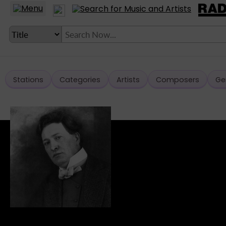
Stations
Categories
Artists
Composers
Ge
LANGUAGE SETTING
► Account
► Home
► About
► Clients
► Music
► Service
► Submit Music