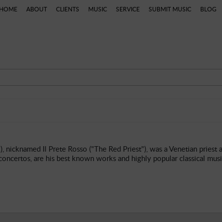
HOME
ABOUT
CLIENTS
MUSIC
SERVICE
SUBMIT MUSIC
BLOG
ns
Categories
Artists
Composers
Genres
P
 nicknamed Il Prete Rosso ("The Red Priest"), was a Venetian priest 
 concertos, are his best known works and highly popular classical musi