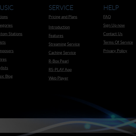
USIC
SERVICE
HELP
tions
Pricing and Plans
FAQ
egories
Sign Up now
Introduction
tom Stations
Contact Us
Features
ists
Terms Of Service
Streaming Service
mposers
Privacy Policy
Caching Service
nres
R-Box Pearl
ylists
RS-PLAY App
ic Blog
Web Player