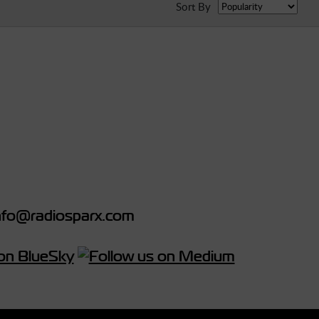
Sort By
fo@radiosparx.com