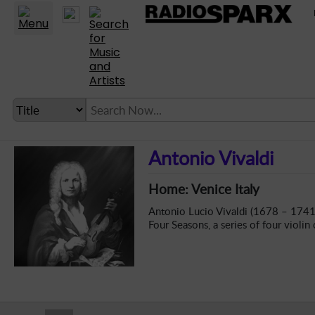
Statio
LANGUAGE SETTING
Antonio Vivaldi
► Account
Home: Venice Italy
► Home
Antonio Lucio Vivaldi (1678 – 1741),
► About
Four Seasons, a series of four violin
► Clients
► Music
► Service
► Submit Music