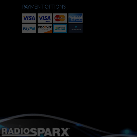
PAYMENT OPTIONS