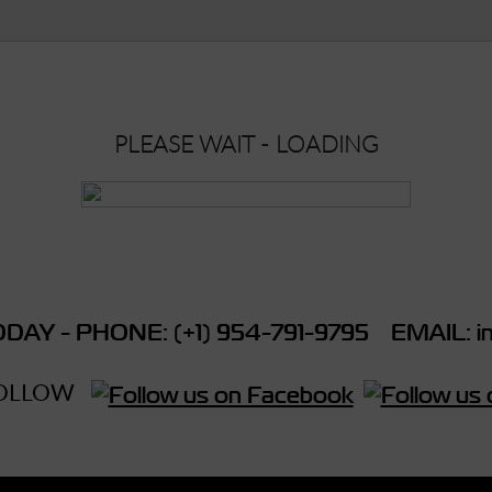
PLEASE WAIT - LOADING
DAY - PHONE: (+1) 954-791-9795 EMAIL: in
OLLOW