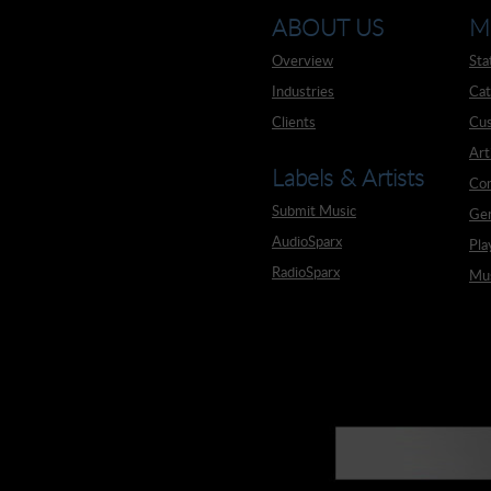
ABOUT US
M
Overview
Sta
Industries
Cat
Clients
Cus
Art
Labels & Artists
Co
Submit Music
Ge
AudioSparx
Pla
RadioSparx
Mus