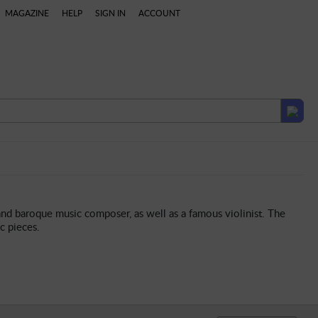
MAGAZINE
HELP
SIGN IN
ACCOUNT
laylists
and baroque music composer, as well as a famous violinist. The
c pieces.