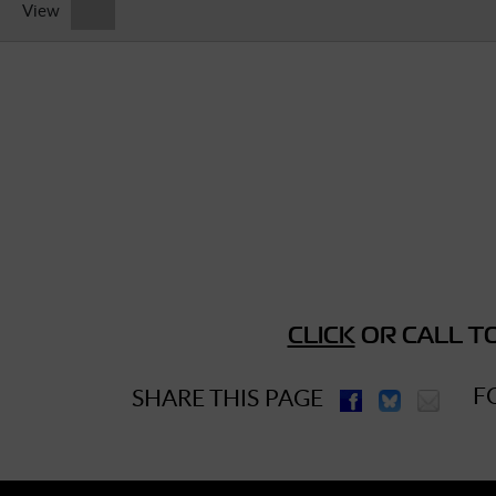
View
► Music Blog
► Help
► Sign-In
CLICK
OR CALL TO
F
SHARE THIS PAGE