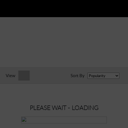
View
Sort By
PLEASE WAIT - LOADING