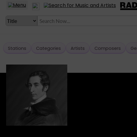
Stations
Categories
Artists
Composers
Ge
LANGUAGE SETTING
► Account
► Home
► About
► Clients
► Music
► Service
► Submit Music