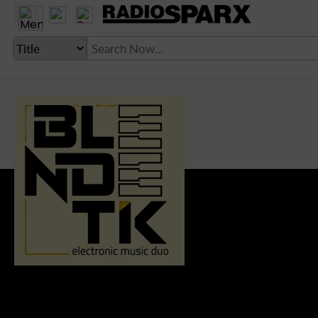
LANGUAGE SETTING
► Account
► Home
► About
► Clients
► Music
► Service
► Submit Music