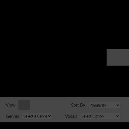
► Music Blog
► Help
► Sign-In
View
Sort By
Genres
Vocals